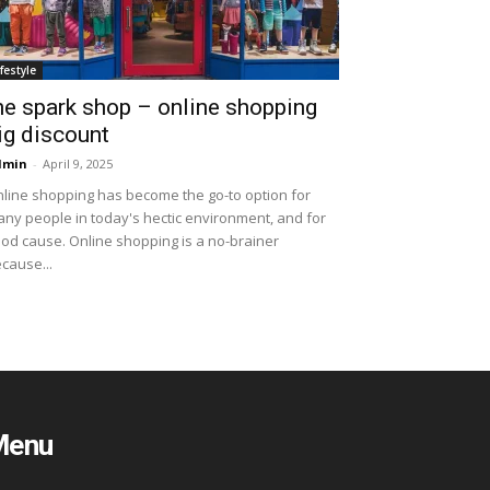
ifestyle
he spark shop – online shopping
ig discount
dmin
-
April 9, 2025
line shopping has become the go-to option for
ny people in today's hectic environment, and for
od cause. Online shopping is a no-brainer
cause...
Menu