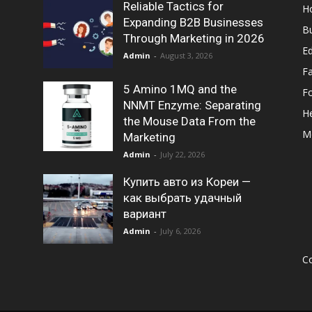
Reliable Tactics for
H
Expanding B2B Businesses
B
Through Marketing in 2026
E
Admin
-
August 3, 2026
F
5 Amino 1MQ and the
F
NNMT Enzyme: Separating
He
the Mouse Data From the
M
Marketing
Admin
-
July 22, 2026
Купить авто из Кореи —
как выбрать удачный
вариант
Admin
-
July 6, 2026
Co