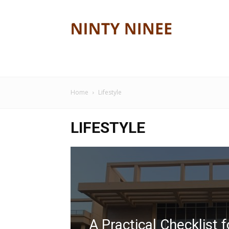
Ninty
ninee
Home
Lifestyle
LIFESTYLE
A Practical Checklist f