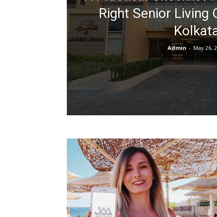
Right Senior Living
Kolkat
Admin
-
May 26, 