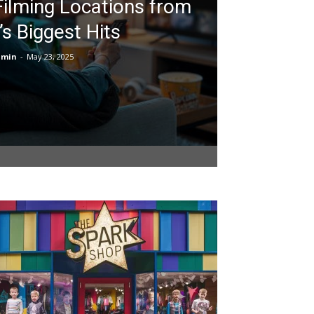
Filming Locations from
’s Biggest Hits
dmin
-
May 23, 2025