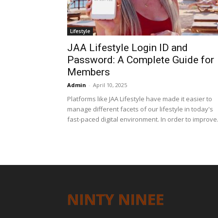
Lifestyle
JAA Lifestyle Login ID and
Password: A Complete Guide for
Members
Admin
-
April 10, 2025
Platforms like JAA Lifestyle have made it easier to
manage different facets of our lifestyle in today's
fast-paced digital environment. In order to improve.