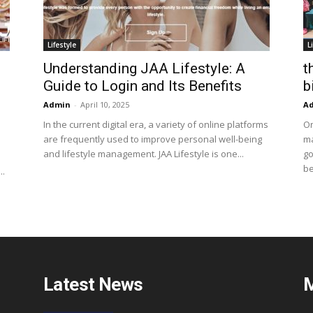
Lifestyle
L
Understanding JAA Lifestyle: A
t
Guide to Login and Its Benefits
b
Admin
-
April 10, 2025
A
In the current digital era, a variety of online platforms
On
are frequently used to improve personal well-being
ma
and lifestyle management. JAA Lifestyle is one...
go
be
..
Latest News