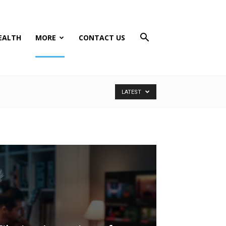
EALTH
MORE
CONTACT US
LATEST