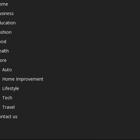
ome
usiness
ducation
ashion
ood
alth
ore
Auto
Home Improvement
Lifestyle
Tech
Travel
ntact us