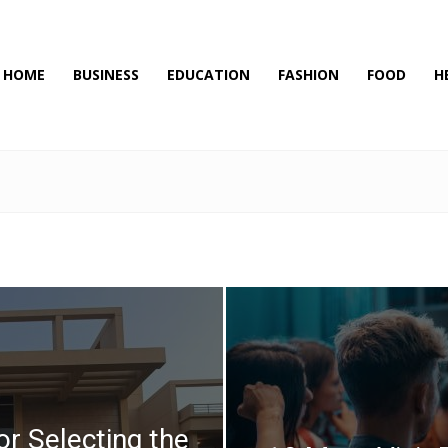
HOME
BUSINESS
EDUCATION
FASHION
FOOD
H
or Selecting the