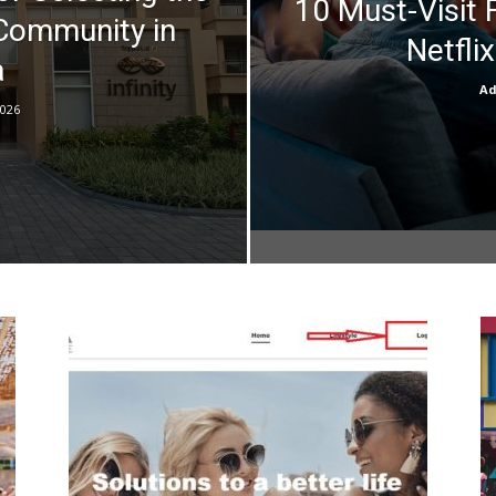
10 Must-Visit 
 Community in
Netflix
a
A
2026