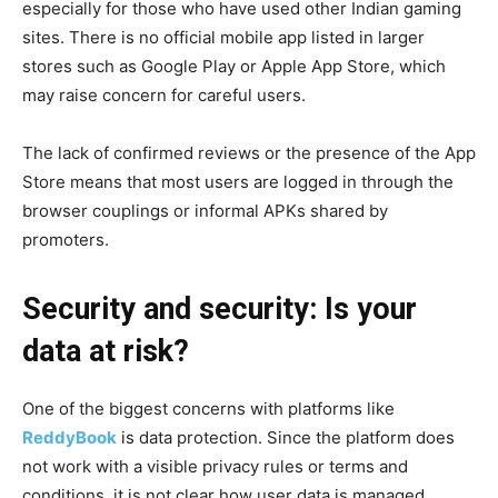
especially for those who have used other Indian gaming
sites. There is no official mobile app listed in larger
stores such as Google Play or Apple App Store, which
may raise concern for careful users.
The lack of confirmed reviews or the presence of the App
Store means that most users are logged in through the
browser couplings or informal APKs shared by
promoters.
Security and security: Is your
data at risk?
One of the biggest concerns with platforms like
ReddyBook
is data protection. Since the platform does
not work with a visible privacy rules or terms and
conditions, it is not clear how user data is managed,