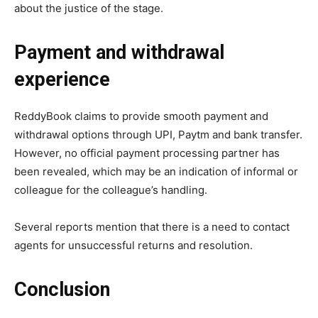
about the justice of the stage.
Payment and withdrawal
experience
ReddyBook claims to provide smooth payment and
withdrawal options through UPI, Paytm and bank transfer.
However, no official payment processing partner has
been revealed, which may be an indication of informal or
colleague for the colleague’s handling.
Several reports mention that there is a need to contact
agents for unsuccessful returns and resolution.
Conclusion