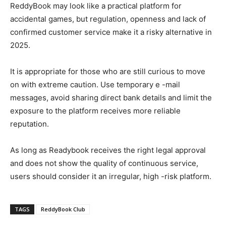
ReddyBook may look like a practical platform for
accidental games, but regulation, openness and lack of
confirmed customer service make it a risky alternative in
2025.
It is appropriate for those who are still curious to move
on with extreme caution. Use temporary e -mail
messages, avoid sharing direct bank details and limit the
exposure to the platform receives more reliable
reputation.
As long as Readybook receives the right legal approval
and does not show the quality of continuous service,
users should consider it an irregular, high -risk platform.
TAGS
ReddyBook Club