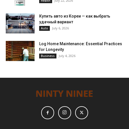
July 22, 2026
Health
Купить авто из Кореи — как выбрать
удачный вариант
July 6, 2026
Auto
Log Home Maintenance: Essential Practices
for Longevity
July 4, 2026
Business