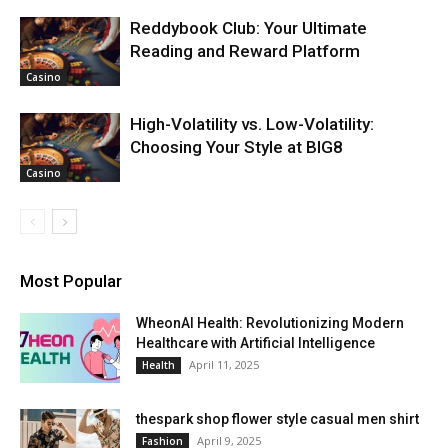
Reddybook Club: Your Ultimate
Reading and Reward Platform
Casino
High-Volatility vs. Low-Volatility:
Choosing Your Style at BIG8
Casino
Most Popular
WheonAI Health: Revolutionizing Modern
Healthcare with Artificial Intelligence
April 11, 2025
Health
thespark shop flower style casual men shirt
April 9, 2025
Fashion