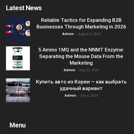
Latest News
Reliable Tactics for Expanding B2B
Businesses Through Marketing in 2026
Admin
-
August 3, 2026
5 Amino 1MQ and the NNMT Enzyme:
Separating the Mouse Data From the
Marketing
Admin
-
July 22, 2026
Купить авто из Кореи — как выбрать
удачный вариант
Admin
-
July 6, 2026
Menu