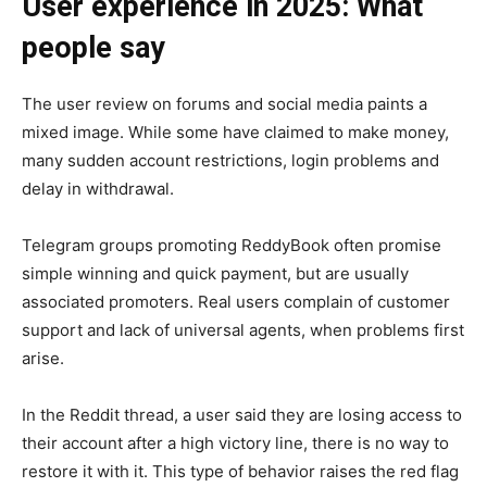
User experience in 2025: What
people say
The user review on forums and social media paints a
mixed image. While some have claimed to make money,
many sudden account restrictions, login problems and
delay in withdrawal.
Telegram groups promoting ReddyBook often promise
simple winning and quick payment, but are usually
associated promoters. Real users complain of customer
support and lack of universal agents, when problems first
arise.
In the Reddit thread, a user said they are losing access to
their account after a high victory line, there is no way to
restore it with it. This type of behavior raises the red flag