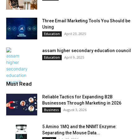
Three Email Marketing Tools You Should be
Using
April 23, 2025
Education
assam higher secondary education council
April 9, 2025
Education
Must Read
Reliable Tactics for Expanding B2B
Businesses Through Marketing in 2026
August 3, 2026
Business
5 Amino 1MQ and the NNMT Enzyme:
Separating the Mouse Data...