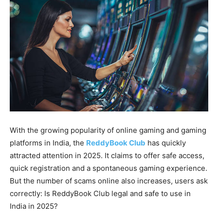
With the growing popularity of online gaming and gaming
platforms in India, the
ReddyBook Club
has quickly
attracted attention in 2025. It claims to offer safe access,
quick registration and a spontaneous gaming experience.
But the number of scams online also increases, users ask
correctly: Is ReddyBook Club legal and safe to use in
India in 2025?