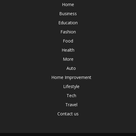
Home
Business
Education
Fashion
Food
Health
More
Auto
Home Improvement
Lifestyle
Tech
Travel
Contact us