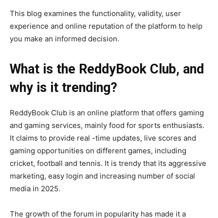
This blog examines the functionality, validity, user
experience and online reputation of the platform to help
you make an informed decision.
What is the ReddyBook Club, and
why is it trending?
ReddyBook Club is an online platform that offers gaming
and gaming services, mainly food for sports enthusiasts.
It claims to provide real -time updates, live scores and
gaming opportunities on different games, including
cricket, football and tennis. It is trendy that its aggressive
marketing, easy login and increasing number of social
media in 2025.
The growth of the forum in popularity has made it a