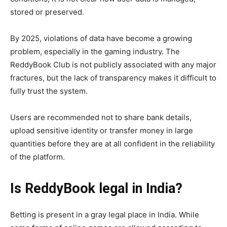
stored or preserved.
By 2025, violations of data have become a growing
problem, especially in the gaming industry. The
ReddyBook Club is not publicly associated with any major
fractures, but the lack of transparency makes it difficult to
fully trust the system.
Users are recommended not to share bank details,
upload sensitive identity or transfer money in large
quantities before they are at all confident in the reliability
of the platform.
Is ReddyBook legal in India?
Betting is present in a gray legal place in India. While