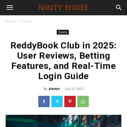
Home
Casino
Casino
ReddyBook Club in 2025:
User Reviews, Betting
Features, and Real-Time
Login Guide
By
Admin
-
July 23, 2025