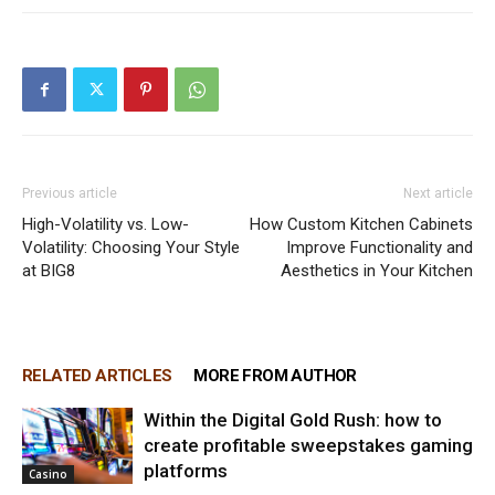
Previous article
Next article
High-Volatility vs. Low-
How Custom Kitchen Cabinets
Volatility: Choosing Your Style
Improve Functionality and
at BIG8
Aesthetics in Your Kitchen
RELATED ARTICLES
MORE FROM AUTHOR
Within the Digital Gold Rush: how to
create profitable sweepstakes gaming
platforms
Casino