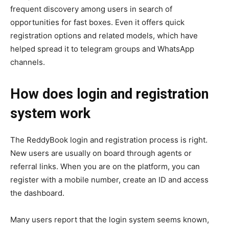
frequent discovery among users in search of
opportunities for fast boxes. Even it offers quick
registration options and related models, which have
helped spread it to telegram groups and WhatsApp
channels.
How does login and registration
system work
The ReddyBook login and registration process is right.
New users are usually on board through agents or
referral links. When you are on the platform, you can
register with a mobile number, create an ID and access
the dashboard.
Many users report that the login system seems known,