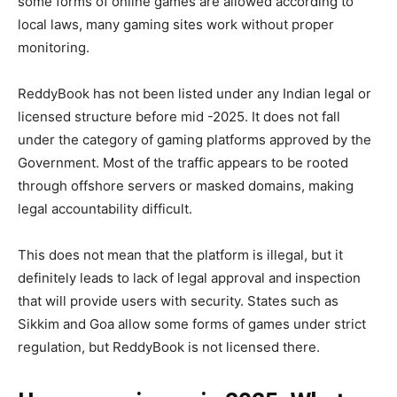
some forms of online games are allowed according to
local laws, many gaming sites work without proper
monitoring.
ReddyBook has not been listed under any Indian legal or
licensed structure before mid -2025. It does not fall
under the category of gaming platforms approved by the
Government. Most of the traffic appears to be rooted
through offshore servers or masked domains, making
legal accountability difficult.
This does not mean that the platform is illegal, but it
definitely leads to lack of legal approval and inspection
that will provide users with security. States such as
Sikkim and Goa allow some forms of games under strict
regulation, but ReddyBook is not licensed there.