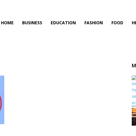
HOME
BUSINESS
EDUCATION
FASHION
FOOD
H
M