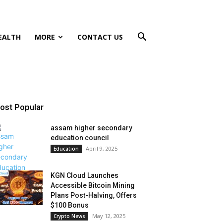
EALTH
MORE
CONTACT US
ost Popular
assam higher secondary
education council
April 9, 2025
Education
KGN Cloud Launches
Accessible Bitcoin Mining
Plans Post-Halving, Offers
$100 Bonus
May 12, 2025
Crypto News