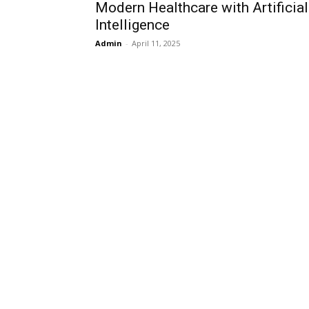
Modern Healthcare with Artificial
Intelligence
Admin
-
April 11, 2025