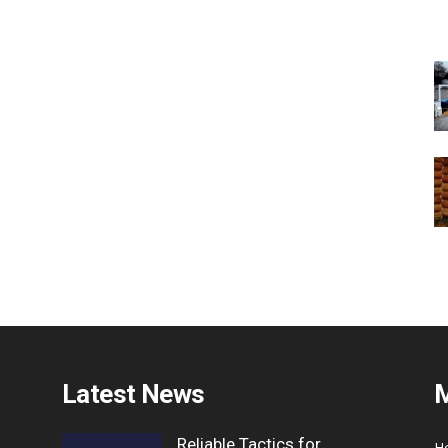
Latest News
Reliable Tactics for
H