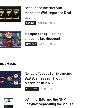
Best On the internet Slot
machines With regard to Real
cash...
April 12, 2025
Casino
the spark shop – online
shopping big discount
April 9, 2025
Lifestyle
ust Read
Reliable Tactics for Expanding
B2B Businesses Through
Marketing in 2026
August 3, 2026
Business
5 Amino 1MQ and the NNMT
Enzyme: Separating the Mouse