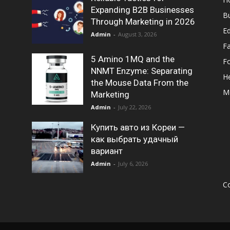
Expanding B2B Businesses
B
Through Marketing in 2026
E
Admin
-
August 3, 2026
F
5 Amino 1MQ and the
F
NNMT Enzyme: Separating
He
the Mouse Data From the
M
Marketing
Admin
-
July 22, 2026
Купить авто из Кореи —
как выбрать удачный
вариант
Admin
-
July 6, 2026
Co