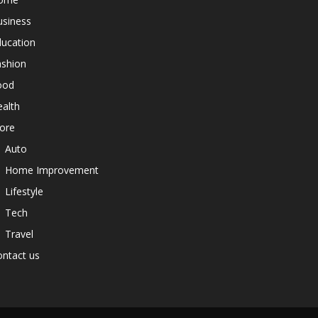
usiness
ducation
ashion
ood
alth
ore
Auto
Home Improvement
Lifestyle
Tech
Travel
ntact us