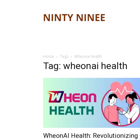
Ninty
ninee
Home
Tags
Wheonai health
Tag: wheonai health
WheonAI Health: Revolutionizing