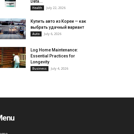
Data...
July 22, 2026
Health
Купить авто из Кореи — как
выбрать удачный вариант
July 6, 2026
Auto
Log Home Maintenance:
Essential Practices for
Longevity
July 4, 2026
Business
Menu
ome