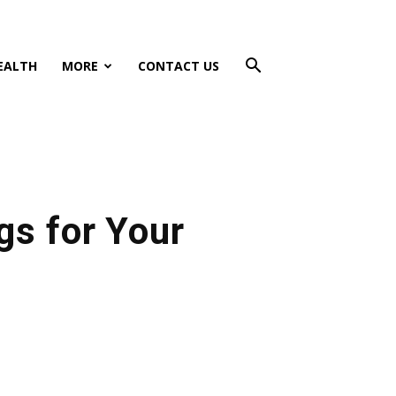
EALTH
MORE
CONTACT US
gs for Your