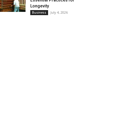
Essential Practices for
Longevity
July 4, 2026
Business