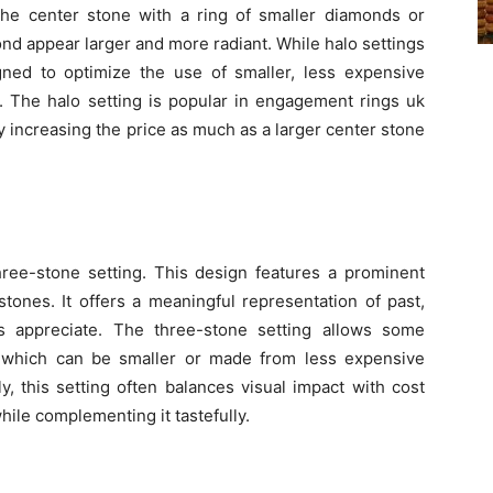
 the center stone with a ring of smaller diamonds or
d appear larger and more radiant. While halo settings
igned to optimize the use of smaller, less expensive
 The halo setting is popular in engagement rings uk
 increasing the price as much as a larger center stone
hree-stone setting. This design features a prominent
tones. It offers a meaningful representation of past,
s appreciate. The three-stone setting allows some
es, which can be smaller or made from less expensive
ly, this setting often balances visual impact with cost
ile complementing it tastefully.