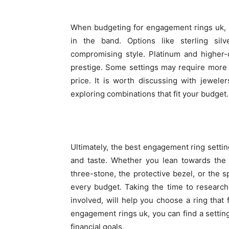
When budgeting for engagement rings uk, it
in the band. Options like sterling sil
compromising style. Platinum and higher-c
prestige. Some settings may require more 
price. It is worth discussing with jewele
exploring combinations that fit your budget.
Ultimately, the best engagement ring setting
and taste. Whether you lean towards the c
three-stone, the protective bezel, or the sp
every budget. Taking the time to research
involved, will help you choose a ring that
engagement rings uk, you can find a setting
financial goals.