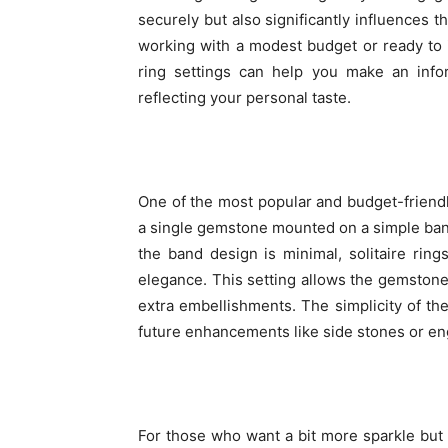
securely but also significantly influences 
working with a modest budget or ready to
ring settings can help you make an inform
reflecting your personal taste.
One of the most popular and budget-friendly 
a single gemstone mounted on a simple band
the band design is minimal, solitaire ring
elegance. This setting allows the gemstone 
extra embellishments. The simplicity of the 
future enhancements like side stones or en
For those who want a bit more sparkle but s