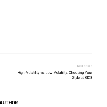
Next article
High-Volatility vs. Low-Volatility: Choosing Your
Style at BIG8
 AUTHOR