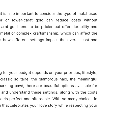
 is also important to consider the type of metal used
ver or lower-carat gold can reduce costs without
arat gold tend to be pricier but offer durability and
metal or complex craftsmanship, which can affect the
rs how different settings impact the overall cost and
 for your budget depends on your priorities, lifestyle,
lassic solitaire, the glamorous halo, the meaningful
arkling pavé, there are beautiful options available for
 and understand these settings, along with the costs
 feels perfect and affordable. With so many choices in
 that celebrates your love story while respecting your