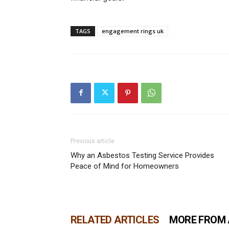
TAGS
engagement rings uk
Previous article
Why an Asbestos Testing Service Provides
Peace of Mind for Homeowners
RELATED ARTICLES
MORE FROM