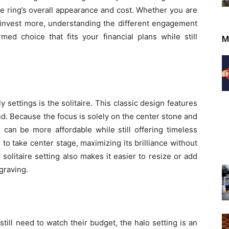
the ring’s overall appearance and cost. Whether you are
 invest more, understanding the different engagement
ed choice that fits your financial plans while still
M
settings is the solitaire. This classic design features
. Because the focus is solely on the center stone and
s can be more affordable while still offering timeless
to take center stage, maximizing its brilliance without
solitaire setting also makes it easier to resize or add
graving.
till need to watch their budget, the halo setting is an