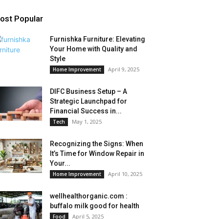
ost Popular
Furnishka Furniture: Elevating
Your Home with Quality and
Style
April 9, 2025
Home Improvement
DIFC Business Setup – A
Strategic Launchpad for
Financial Success in...
May 1, 2025
Tech
Recognizing the Signs: When
It’s Time for Window Repair in
Your...
April 10, 2025
Home Improvement
wellhealthorganic.com :
buffalo milk good for health
April 5, 2025
Food