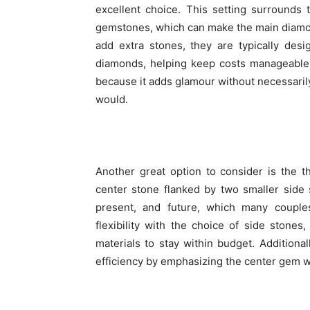
excellent choice. This setting surrounds
gemstones, which can make the main diamon
add extra stones, they are typically des
diamonds, helping keep costs manageable.
because it adds glamour without necessarily
would.
Another great option to consider is the t
center stone flanked by two smaller side s
present, and future, which many couple
flexibility with the choice of side ston
materials to stay within budget. Additional
efficiency by emphasizing the center gem wh