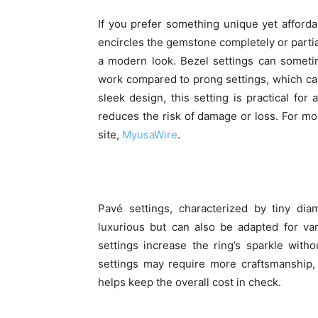
If you prefer something unique yet affordab
encircles the gemstone completely or partial
a modern look. Bezel settings can sometim
work compared to prong settings, which ca
sleek design, this setting is practical for 
reduces the risk of damage or loss. For more
site,
MyusaWire
.
Pavé settings, characterized by tiny d
luxurious but can also be adapted for va
settings increase the ring’s sparkle wit
settings may require more craftsmanship, 
helps keep the overall cost in check.