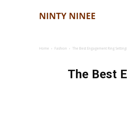
Ninty
ninee
Home
Fashion
The Best Engagement Ring Setting
The Best E