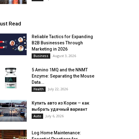
ust Read
Reliable Tactics for Expanding
B2B Businesses Through
Marketing in 2026
August 3, 2026
Business
5 Amino 1MQ and the NNMT
Enzyme: Separating the Mouse
Data...
July 22, 2026
Health
Купить авто из Кореи — как
выбрать удачный вариант
July 6, 2026
Auto
Log Home Maintenance: