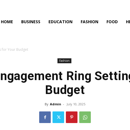
HOME
BUSINESS
EDUCATION
FASHION
FOOD
H
s for Your Budget
Fashion
ngagement Ring Settin
Budget
By
Admin
-
July 10, 2025