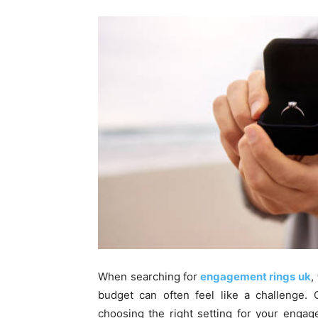
When searching for
engagement rings uk
,
budget can often feel like a challenge. 
choosing the right setting for your enga