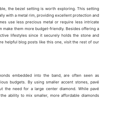
le, the bezel setting is worth exploring. This setting
ly with a metal rim, providing excellent protection and
es use less precious metal or require less intricate
n make them more budget-friendly. Besides offering a
active lifestyles since it securely holds the stone and
 helpful blog posts like this one, visit the rest of our
iamonds embedded into the band, are often seen as
rious budgets. By using smaller accent stones, pavé
hout the need for a large center diamond. While pavé
the ability to mix smaller, more affordable diamonds