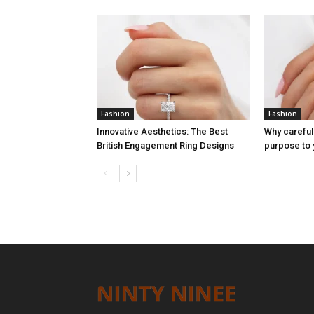
Fashion
Fashion
Innovative Aesthetics: The Best
Why careful
British Engagement Ring Designs
purpose to