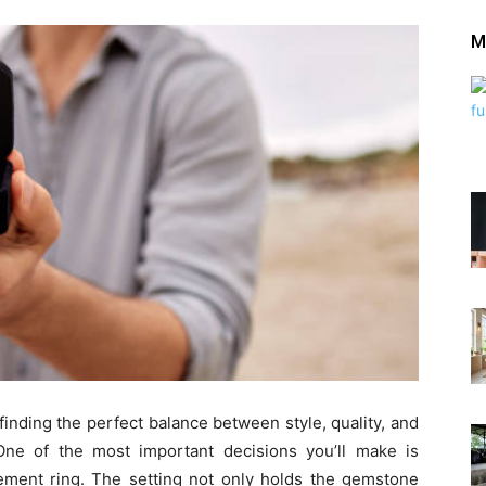
M
 finding the perfect balance between style, quality, and
One of the most important decisions you’ll make is
gement ring. The setting not only holds the gemstone