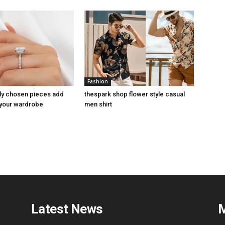
Fashion
ly chosen pieces add
thespark shop flower style casual
 your wardrobe
men shirt
Latest News