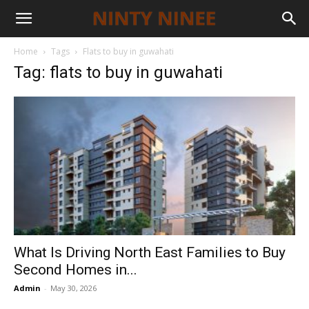
Home
Tags
Flats to buy in guwahati
Tag: flats to buy in guwahati
What Is Driving North East Families to Buy
Second Homes in...
Admin
-
May 30, 2026