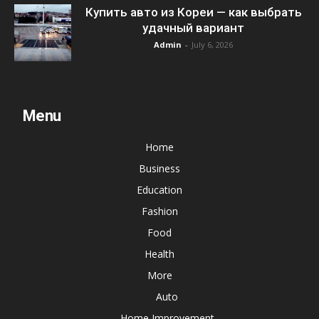
Купить авто из Кореи — как выбрать
удачный вариант
Admin
-
July 6, 2026
Menu
Home
Business
Education
Fashion
Food
Health
More
Auto
Home Improvement