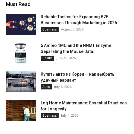
Must Read
Reliable Tactics for Expanding B2B
Businesses Through Marketing in 2026
August 3, 2026
Business
5 Amino 1MQ and the NNMT Enzyme:
Separating the Mouse Data...
July 22, 2026
Health
Купить авто из Кореи — как выбрать
удачный вариант
July 6, 2026
Auto
Log Home Maintenance: Essential Practices
for Longevity
July 4, 2026
Business