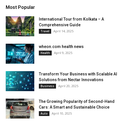
Most Popular
International Tour from Kolkata – A
Comprehensive Guide
April 14, 2025
Travel
wheon.com health news
April 9, 2025
Health
Transform Your Business with Scalable AI
Solutions from Nectar Innovations
April 20, 2025
Business
The Growing Popularity of Second-Hand
Cars: A Smart and Sustainable Choice
April 10, 2025
Auto