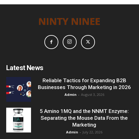
Latest News
Reliable Tactics for Expanding B2B
Businesses Through Marketing in 2026
Admin
-
August 3, 2026
5 Amino 1MQ and the NNMT Enzyme:
Separating the Mouse Data From the
Marketing
Admin
-
July 22, 2026