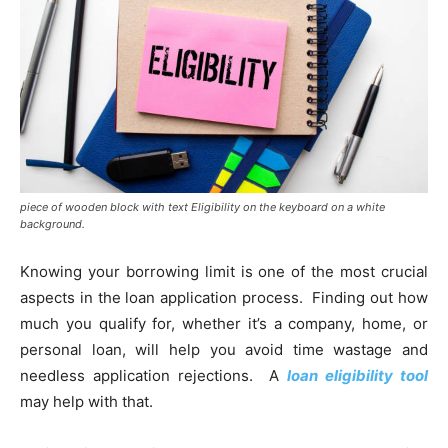
piece of wooden block with text Eligibility on the keyboard on a white
background.
Knowing your borrowing limit is one of the most crucial
aspects in the loan application process. Finding out how
much you qualify for, whether it’s a company, home, or
personal loan, will help you avoid time wastage and
needless application rejections. A
loan eligibility tool
may help with that.