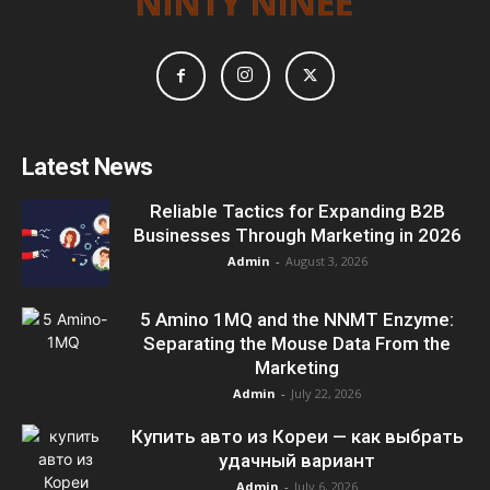
Latest News
Reliable Tactics for Expanding B2B
Businesses Through Marketing in 2026
Admin
-
August 3, 2026
5 Amino 1MQ and the NNMT Enzyme:
Separating the Mouse Data From the
Marketing
Admin
-
July 22, 2026
Купить авто из Кореи — как выбрать
удачный вариант
Admin
-
July 6, 2026