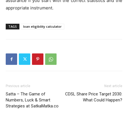
assurance if you start with the correct statistics and the
appropriate instrument.
TAGS
loan eligibility calculator
Previous article
Next article
Satta – The Game of
CDSL Share Price Target 2030:
Numbers, Luck & Smart
What Could Happen?
Strategies at SatkaMatka.co