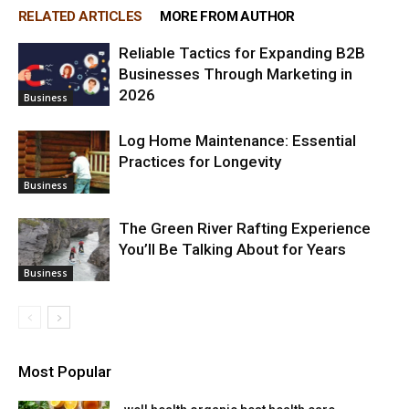
RELATED ARTICLES
MORE FROM AUTHOR
Reliable Tactics for Expanding B2B
Businesses Through Marketing in
2026
Business
Log Home Maintenance: Essential
Practices for Longevity
Business
The Green River Rafting Experience
You’ll Be Talking About for Years
Business
Most Popular