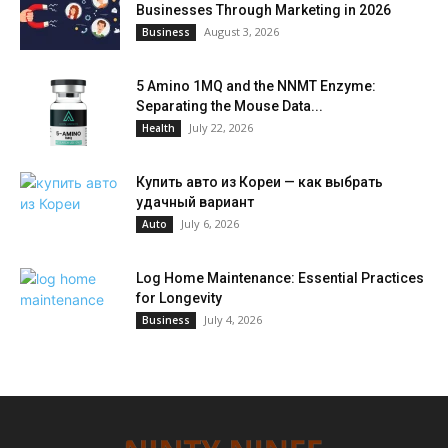
Businesses Through Marketing in 2026
August 3, 2026
Business
5 Amino 1MQ and the NNMT Enzyme:
Separating the Mouse Data...
July 22, 2026
Health
Купить авто из Кореи — как выбрать
удачный вариант
July 6, 2026
Auto
Log Home Maintenance: Essential Practices
for Longevity
July 4, 2026
Business