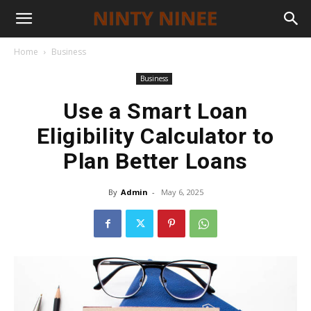
Home
Business
Business
Use a Smart Loan
Eligibility Calculator to
Plan Better Loans
By
Admin
-
May 6, 2025