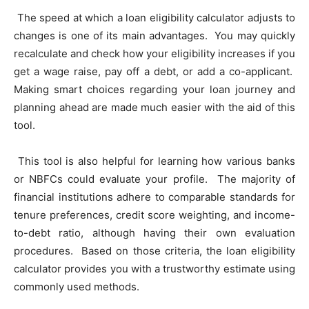
The speed at which a loan eligibility calculator adjusts to
changes is one of its main advantages. You may quickly
recalculate and check how your eligibility increases if you
get a wage raise, pay off a debt, or add a co-applicant.
Making smart choices regarding your loan journey and
planning ahead are made much easier with the aid of this
tool.
This tool is also helpful for learning how various banks
or NBFCs could evaluate your profile. The majority of
financial institutions adhere to comparable standards for
tenure preferences, credit score weighting, and income-
to-debt ratio, although having their own evaluation
procedures. Based on those criteria, the loan eligibility
calculator provides you with a trustworthy estimate using
commonly used methods.