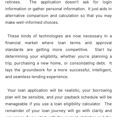
retirees. The application doesn’t ask for login
information or gather personal information. It just aids in
alternative comparison and calculation so that you may
make well-informed choices.
These kinds of technologies are now necessary in a
financial market where loan terms and approval
standards are getting more competitive. Start by
determining your eligibility, whether you’re planning a
trip, purchasing a new home, or consolidating debt. It
lays the groundwork for a more successful, intelligent,
and seamless lending experience.
Your loan application will be realistic, your borrowing
plan will be sensible, and your payback schedule will be
manageable if you use a loan eligibility calculator. The
remainder of your loan journey will go with clarity and