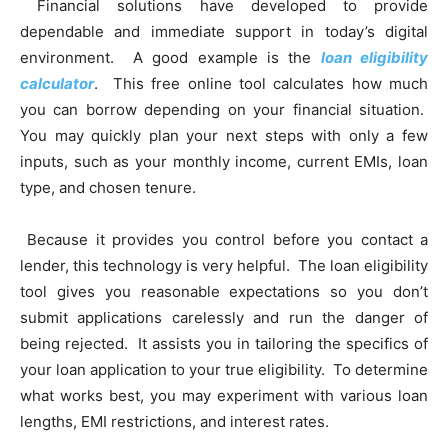
Financial solutions have developed to provide
dependable and immediate support in today’s digital
environment. A good example is the
loan eligibility
calculator
. This free online tool calculates how much
you can borrow depending on your financial situation.
You may quickly plan your next steps with only a few
inputs, such as your monthly income, current EMIs, loan
type, and chosen tenure.
Because it provides you control before you contact a
lender, this technology is very helpful. The loan eligibility
tool gives you reasonable expectations so you don’t
submit applications carelessly and run the danger of
being rejected. It assists you in tailoring the specifics of
your loan application to your true eligibility. To determine
what works best, you may experiment with various loan
lengths, EMI restrictions, and interest rates.