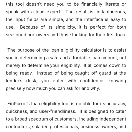
this tool doesn’t need you to be financially literate or
speak with a loan expert. The result is instantaneous,
the input fields are simple, and the interface is easy to
use. Because of its simplicity, it is perfect for both
seasoned borrowers and those looking for their first loan.
The purpose of the loan eligibility calculator is to assist
you in determining a safe and affordable loan amount, not
merely to determine your eligibility. It all comes down to
being ready. Instead of being caught off guard at the
lender’s desk, you enter with confidence, knowing
precisely how much you can ask for and why.
FinParrot’s loan eligibility tool is notable for its accuracy,
quickness, and user-friendliness. It is designed to cater
to a broad spectrum of customers, including independent
contractors, salaried professionals, business owners, and