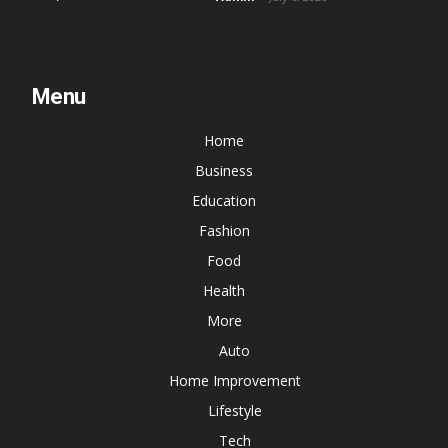
Menu
Home
Business
Education
Fashion
Food
Health
More
Auto
Home Improvement
Lifestyle
Tech