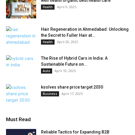
well health organic best health care
April 9, 2025
Health
Hair Regeneration in Ahmedabad: Unlocking
the Secret to Fuller Hair at...
April 20, 2025
Health
The Rise of Hybrid Cars in India: A
Sustainable Future on...
April 10, 2025
Auto
ksolves share price target 2030
April 17, 2025
Business
Must Read
Reliable Tactics for Expanding B2B