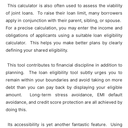
This calculator is also often used to assess the viability
of joint loans. To raise their loan limit, many borrowers
apply in conjunction with their parent, sibling, or spouse.
For a precise calculation, you may enter the income and
obligations of applicants using a suitable loan eligibility
calculator. This helps you make better plans by clearly
defining your shared eligibility.
This tool contributes to financial discipline in addition to
planning. The loan eligibility tool subtly urges you to
remain within your boundaries and avoid taking on more
debt than you can pay back by displaying your eligible
amount. Long-term stress avoidance, EMI default
avoidance, and credit score protection are all achieved by
doing this.
Its accessibility is yet another fantastic feature. Using